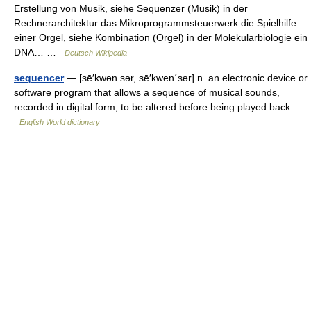
Erstellung von Musik, siehe Sequenzer (Musik) in der
Rechnerarchitektur das Mikroprogrammsteuerwerk die Spielhilfe
einer Orgel, siehe Kombination (Orgel) in der Molekularbiologie ein
DNA… …
Deutsch Wikipedia
sequencer
— [sē′kwən sər, sē′kwen΄sər] n. an electronic device or
software program that allows a sequence of musical sounds,
recorded in digital form, to be altered before being played back …
English World dictionary