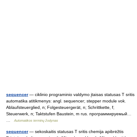
sequencer
— ciklinio programinio valdymo įtaisas statusas T sritis
automatika atitikmenys: angl. sequencer; stepper module vok.
Ablaufsteuerglied, n; Folgesteuergerät, n; Schrittkette, f;
Steuerwerk, n; Taktstufen Baustein, m rus. программируемый…
…
Automatikos terminų žodynas
sequencer
— sekoskaitis statusas T sritis chemija apibrėžtis