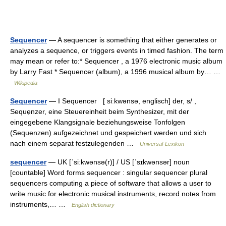
Sequencer
— A sequencer is something that either generates or
analyzes a sequence, or triggers events in timed fashion. The term
may mean or refer to:* Sequencer , a 1976 electronic music album
by Larry Fast * Sequencer (album), a 1996 musical album by… …
Wikipedia
Sequencer
— I Sequencer [ siːkwənsə, englisch] der, s/ ,
Sequẹnzer, eine Steuereinheit beim Synthesizer, mit der
eingegebene Klangsignale beziehungsweise Tonfolgen
(Sequenzen) aufgezeichnet und gespeichert werden und sich
nach einem separat festzulegenden …
Universal-Lexikon
sequencer
— UK [ˈsiːkwənsə(r)] / US [ˈsɪkwənsər] noun
[countable] Word forms sequencer : singular sequencer plural
sequencers computing a piece of software that allows a user to
write music for electronic musical instruments, record notes from
instruments,… …
English dictionary