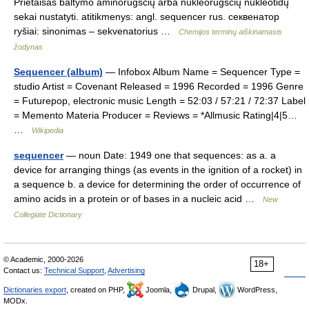
Prietaisas baltymo aminorūgščių arba nukleorūgščių nukleotidų
sekai nustatyti. atitikmenys: angl. sequencer rus. секвенатор
ryšiai: sinonimas – sekvenatorius …
Chemijos terminų aiškinamasis
žodynas
Sequencer (album)
— Infobox Album Name = Sequencer Type =
studio Artist = Covenant Released = 1996 Recorded = 1996 Genre
= Futurepop, electronic music Length = 52:03 / 57:21 / 72:37 Label
= Memento Materia Producer = Reviews = *Allmusic Rating|4|5…
…
Wikipedia
sequencer
— noun Date: 1949 one that sequences: as a. a
device for arranging things (as events in the ignition of a rocket) in
a sequence b. a device for determining the order of occurrence of
amino acids in a protein or of bases in a nucleic acid …
New
Collegiate Dictionary
© Academic, 2000-2026
18+
Contact us:
Technical Support
,
Advertising
Dictionaries export
, created on PHP,
Joomla,
Drupal,
WordPress,
MODx.