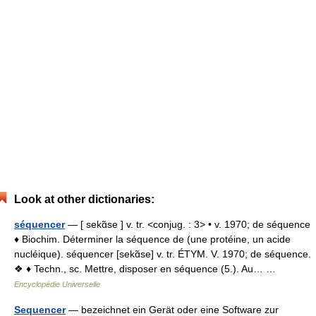
Look at other dictionaries:
séquencer
— [ sekɑ̃se ] v. tr. <conjug. : 3> • v. 1970; de séquence
♦ Biochim. Déterminer la séquence de (une protéine, un acide
nucléique). séquencer [sekɑ̃se] v. tr. ÉTYM. V. 1970; de séquence.
❖ ♦ Techn., sc. Mettre, disposer en séquence (5.). Au… …
Encyclopédie Universelle
Sequencer
— bezeichnet ein Gerät oder eine Software zur