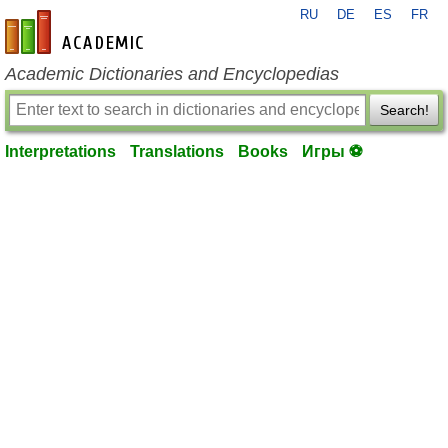
RU
DE
ES
FR
en-academic.com
Academic Dictionaries and Encyclopedias
Search!
Interpretations
Translations
Books
Игры ⚽