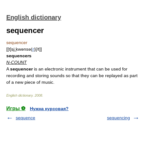
English dictionary
sequencer
sequencer
[[t]si͟ːkwənsə(
r
)[/t]]
sequencers
N-COUNT
A
sequencer
is an electronic instrument that can be used for
recording and storing sounds so that they can be replayed as part
of a new piece of music.
English dictionary
.
2008
.
Игры ⚽
Нужна курсовая?
sequence
sequencing